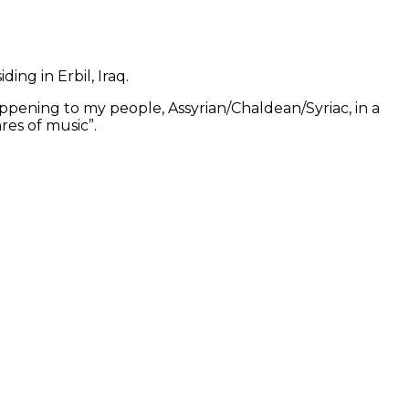
ing in Erbil, Iraq.
ppening to my people, Assyrian/Chaldean/Syriac, in a
res of music”.