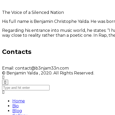
The Voice of a Silenced Nation
His full name is Benjamin Christophe Yalda. He was born in
Regarding his entrance into music world, he states: “I
way close to reality rather than a poetic one. In Rap, 
Contacts
Email:
contact@b3njam33n.com
© Benjamin Yalda , 2020. All Rights Reserved.
Home
Bio
Blog