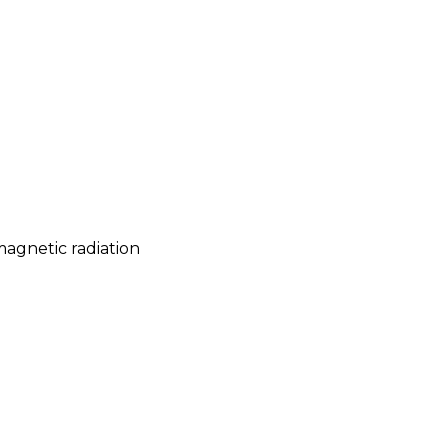
magnetic radiation