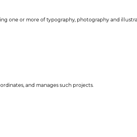
ng one or more of typography, photography and illustra
oordinates, and manages such projects.