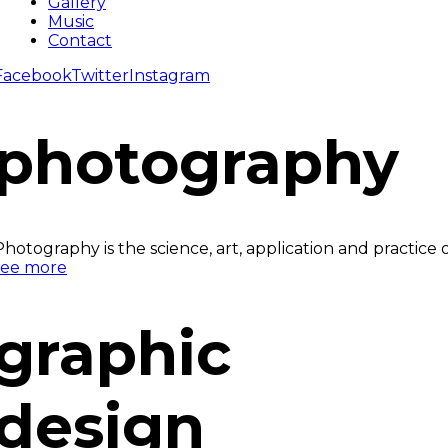
Gallery
Music
Contact
Facebook
Twitter
Instagram
photography
Photography is the science, art, application and practice
see more
graphic
design