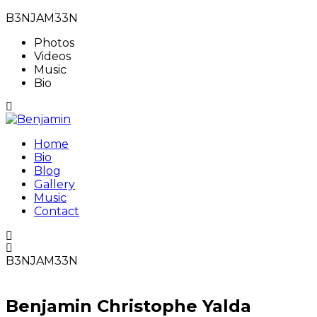
B3NJAM33N
Photos
Videos
Music
Bio
Home
Bio
Blog
Gallery
Music
Contact
B3NJAM33N
Benjamin Christophe Yalda