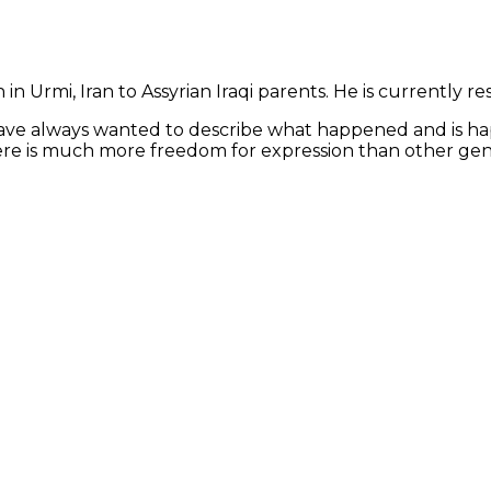
 Urmi, Iran to Assyrian Iraqi parents. He is currently resid
 have always wanted to describe what happened and is ha
there is much more freedom for expression than other gen