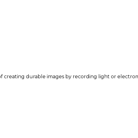
 of creating durable images by recording light or electro