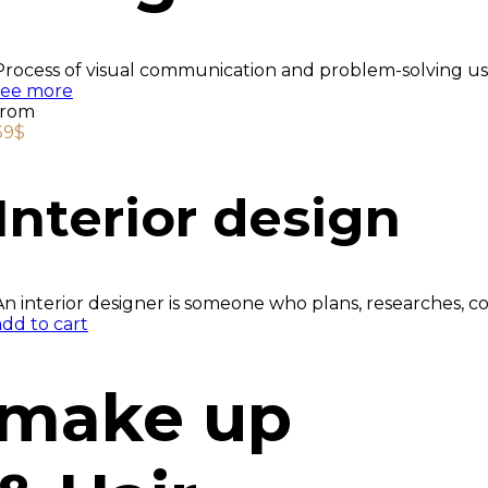
Process of visual communication and problem-solving usi
see more
from
39$
Interior design
An interior designer is someone who plans, researches, c
add to cart
make up