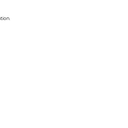
tion.