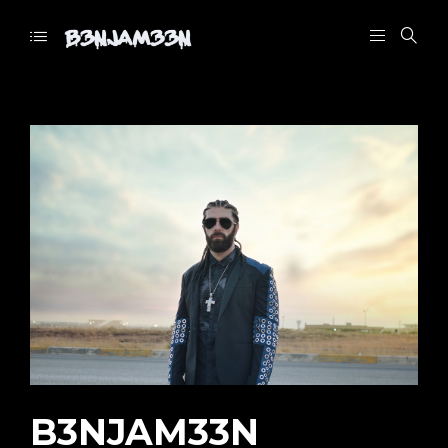
B3NJAM33N