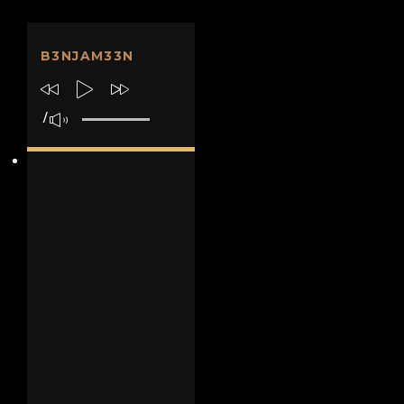
B3NJAM33N
/