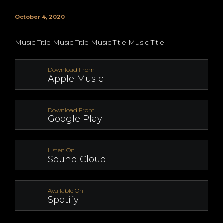
October 4, 2020
Music Title Music Title Music Title Music Title
Download From
Apple Music
Download From
Google Play
Listen On
Sound Cloud
Available On
Spotify